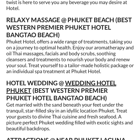
twist is here to serve you any beverage you may desire at
Hotel.
RELAXY MASSAGE @ PHUKET BEACH (BEST
WESTERN PREMIER PHUKET HOTEL
BANGTAO BEACH)
Phuket Hotel, offers a wide range of treatments, taking you
on a journey to optimal health. Enjoy our aromatherapy and
oil Thai massages, facials and body scrubs, soothing
cleansers and treatments to nourish your body and renew
your soul. Treat yourself to a tailor-made holistic package or
an individual spa treatment at Phuket Hotel.
HOTEL WEDDING @
WEDDING HOTEL
PHUKET
(BEST WESTERN PREMIER
PHUKET HOTEL BANGTAO BEACH)
Get married with the sand beneath your feet under the
tranquil, star-filled sky in an idyllic location Phuket. Treat
your guests to divine Thai cuisine and fresh seafood. A
picture perfect Phuket wedding filled with exotic sights and
beautiful backdrops.