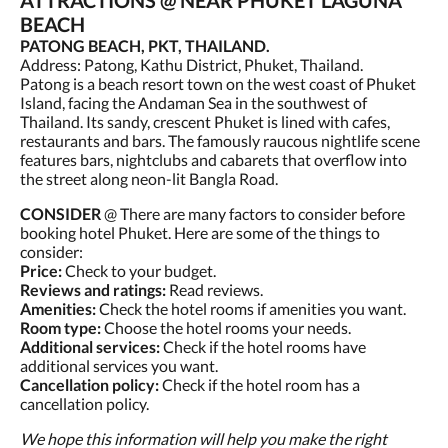
ATTRACTIONS @ NEAR PHUKET LAGUNA
BEACH
PATONG BEACH, PKT, THAILAND.
Address: Patong, Kathu District, Phuket, Thailand.
Patong is a beach resort town on the west coast of Phuket
Island, facing the Andaman Sea in the southwest of
Thailand. Its sandy, crescent Phuket is lined with cafes,
restaurants and bars. The famously raucous nightlife scene
features bars, nightclubs and cabarets that overflow into
the street along neon-lit Bangla Road.
CONSIDER
@ There are many factors to consider before
booking hotel Phuket. Here are some of the things to
consider:
Price:
Check to your budget.
Reviews and ratings:
Read reviews.
Amenities:
Check the hotel rooms if amenities you want.
Room type:
Choose the hotel rooms your needs.
Additional services:
Check if the hotel rooms have
additional services you want.
Cancellation policy:
Check if the hotel room has a
cancellation policy.
We hope this information will help you make the right