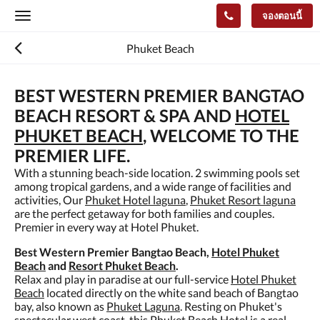
จองตอนนี้
Toggle
navigation
Phuket Beach
BEST WESTERN PREMIER BANGTAO
BEACH RESORT & SPA AND
HOTEL
PHUKET BEACH
, WELCOME TO THE
PREMIER LIFE.
With a stunning beach-side location. 2 swimming pools set
among tropical gardens, and a wide range of facilities and
activities, Our
Phuket Hotel laguna
,
Phuket Resort laguna
are the perfect getaway for both families and couples.
Premier in every way at Hotel Phuket.
Best Western Premier Bangtao Beach,
Hotel Phuket
Beach
and
Resort Phuket Beach
.
Relax and play in paradise at our full-service
Hotel Phuket
Beach
located directly on the white sand beach of Bangtao
bay, also known as
Phuket Laguna
. Resting on Phuket's
spectacular west coast, this
Phuket Beach Hotel
is a real