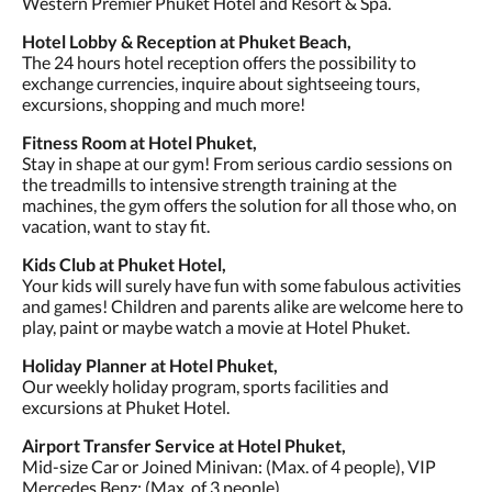
Western Premier Phuket Hotel and Resort & Spa.
Hotel Lobby & Reception at Phuket Beach,
The 24 hours hotel reception offers the possibility to
exchange currencies, inquire about sightseeing tours,
excursions, shopping and much more!
Fitness Room at Hotel Phuket,
Stay in shape at our gym! From serious cardio sessions on
the treadmills to intensive strength training at the
machines, the gym offers the solution for all those who, on
vacation, want to stay fit.
Kids Club at Phuket Hotel,
Your kids will surely have fun with some fabulous activities
and games! Children and parents alike are welcome here to
play, paint or maybe watch a movie at Hotel Phuket.
Holiday Planner at Hotel Phuket,
Our weekly holiday program, sports facilities and
excursions at Phuket Hotel.
Airport Transfer Service at Hotel Phuket,
Mid-size Car or Joined Minivan: (Max. of 4 people), VIP
Mercedes Benz: (Max. of 3 people).