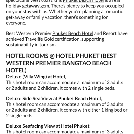
holiday getaway gem. There’s plenty to keep you occupied
on your stay with us. Whether you’re planning a romantic
get-away or family vacation, there’s something for
everyone.
Best Western Premier
Phuket Beach Hotel
and Resort have
achieved Travelife Gold certification, supporting
sustainability in tourism.
HOTEL ROOMS @ HOTEL PHUKET (BEST
WESTERN PREMIER BANGTAO BEACH
HOTEL)
Deluxe (Villa Wing) at Hotel,
This hotel room can accommodate a maximum of 3 adults
or 2 adults and 2 children. It comes with 2 single beds.
Deluxe Side Sea View at Phuket Beach Hotel,
This hotel room can accommodate a maximum of 3 adults
or 2 adults and 2 children. It comes with either 1 king bed or
2 single beds.
Deluxe Seafacing View at Hotel Phuket,
This hotel room can accommodate a maximum of 3 adults