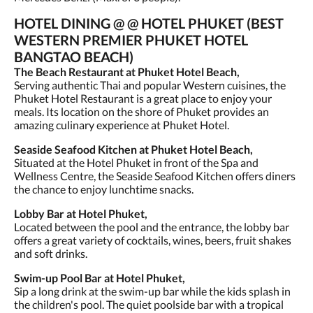
HOTEL DINING @ @ HOTEL PHUKET (BEST
WESTERN PREMIER PHUKET HOTEL
BANGTAO BEACH)
The Beach Restaurant at Phuket Hotel Beach,
Serving authentic Thai and popular Western cuisines, the
Phuket Hotel Restaurant is a great place to enjoy your
meals. Its location on the shore of Phuket provides an
amazing culinary experience at Phuket Hotel.
Seaside Seafood Kitchen at Phuket Hotel Beach,
Situated at the Hotel Phuket in front of the Spa and
Wellness Centre, the Seaside Seafood Kitchen offers diners
the chance to enjoy lunchtime snacks.
Lobby Bar at Hotel Phuket,
Located between the pool and the entrance, the lobby bar
offers a great variety of cocktails, wines, beers, fruit shakes
and soft drinks.
Swim-up Pool Bar at Hotel Phuket,
Sip a long drink at the swim-up bar while the kids splash in
the children's pool. The quiet poolside bar with a tropical