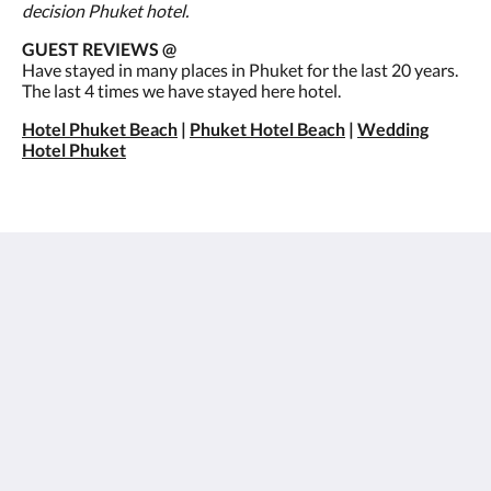
decision Phuket hotel.
GUEST REVIEWS @
Have stayed in many places in Phuket for the last 20 years.
The last 4 times we have stayed here hotel.
Hotel Phuket Beach
|
Phuket Hotel Beach
|
Wedding
Hotel Phuket
Best Western Premier Bangtao Beach Resort & Spa
124/29 Moo#3, Cheung Thalay,
Thalang, Phuket 83110
Thailand
+66 76 314 350
info@bangtaobeach.com