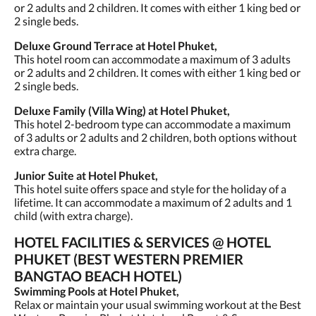
or 2 adults and 2 children. It comes with either 1 king bed or
2 single beds.
Deluxe Ground Terrace at Hotel Phuket,
This hotel room can accommodate a maximum of 3 adults
or 2 adults and 2 children. It comes with either 1 king bed or
2 single beds.
Deluxe Family (Villa Wing) at Hotel Phuket,
This hotel 2-bedroom type can accommodate a maximum
of 3 adults or 2 adults and 2 children, both options without
extra charge.
Junior Suite at Hotel Phuket,
This hotel suite offers space and style for the holiday of a
lifetime. It can accommodate a maximum of 2 adults and 1
child (with extra charge).
HOTEL FACILITIES & SERVICES @ HOTEL
PHUKET (BEST WESTERN PREMIER
BANGTAO BEACH HOTEL)
Swimming Pools at Hotel Phuket,
Relax or maintain your usual swimming workout at the Best