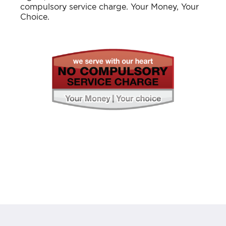
compulsory service charge. Your Money, Your
Choice.