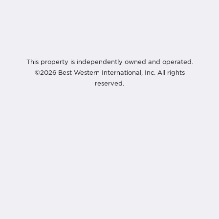
This property is independently owned and operated.
©2026 Best Western International, Inc. All rights
reserved.
Best Western Premier Bangtao Beach Resort & Spa
124/29 Moo#3, Cheung Thalay,
Thalang, Phuket 83110
Thailand
+66 76 314 350
info@bangtaobeach.com