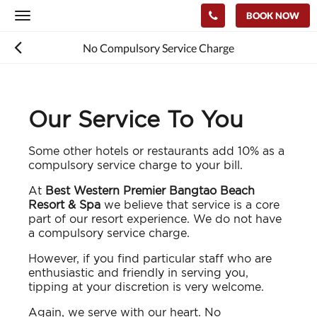
BOOK NOW
Toggle
navigation
No Compulsory Service Charge
Our Service To You
Some other hotels or restaurants add 10% as a
compulsory service charge to your bill.
At
Best Western Premier Bangtao Beach
Resort & Spa
we believe that service is a core
part of our resort experience. We do not have
a compulsory service charge.
However, if you find particular staff who are
enthusiastic and friendly in serving you,
tipping at your discretion is very welcome.
Again, we serve with our heart. No