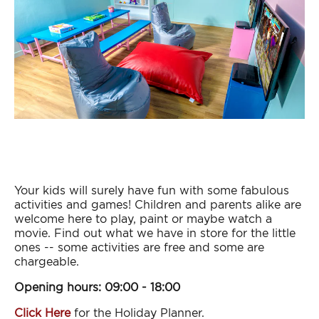
Your kids will surely have fun with some fabulous
activities and games! Children and parents alike are
welcome here to play, paint or maybe watch a
movie. Find out what we have in store for the little
ones -- some activities are free and some are
chargeable.
Opening hours: 09:00 - 18:00
Click Here
for the Holiday Planner.