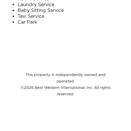
Laundry Service​
Baby Sitting Service​
Taxi Service​
Car Park​
This property is independently owned and
operated.
©2026 Best Western International, Inc. All rights
reserved.