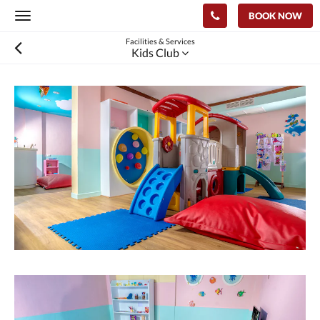
BOOK NOW
Toggle
navigation
Facilities & Services
Kids Club