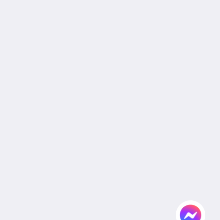
Reservation Policy
Privacy Policy
Cookie Policy
Non Smoking Policy
Site Map
Home
Rooms
Facilities & Services
Dining
Gallery
Relaxy Massage
Wedding
Conference
Agent & Corporate
Attractions
Flickr
Contact Us
English
2026
All rights reserved