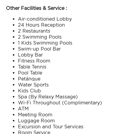
Other Facilities & Service :
Air-conditioned Lobby​
24 Hours Reception​
2 Restaurants​
2 Swimming Pools​
1 Kids Swimming Pools​
Swim-up Pool Bar​
Lobby Bar​
Fitness Room​
Table Tennis​
Pool Table​
Petánque​
Water Sports​
Kids Club​
Spa (By Relaxy Massage)​
Wi-Fi Throughout (Complimentary)​
ATM​
Meeting Room​
Luggage Room​
Excursion and Tour Services​
Room Service​